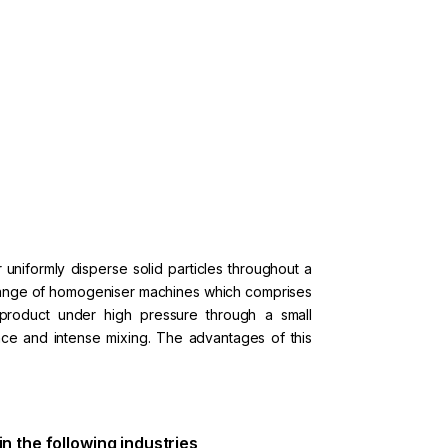
uniformly disperse solid particles throughout a
e range of homogeniser machines which comprises
product under high pressure through a small
nce and intense mixing. The advantages of this
 in the following industries