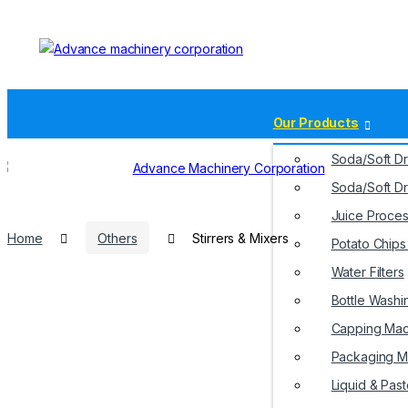
Our Products
Soda/Soft Dr
Soda/Soft Dr
Juice Proces
Home
Others
Stirrers & Mixers
Potato Chip
Water Filters
Home
About Us
Bottle Washi
Capping Mac
Packaging M
Liquid & Past