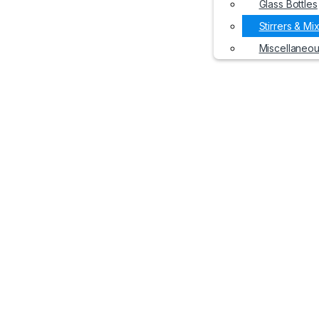
Glass Bottles
Stirrers & Mi
Miscellaneo