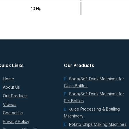
10 Hp
Quick Links
Our Products
Home
Soda/Soft Drink Machines for
Glass Bottles
About Us
Soda/Soft Drink Machines for
Our Products
Pet Bottles
Videos
Juice Processing & Bottling
Contact Us
Machinery
Privacy Policy
Potato Chips Making Machines