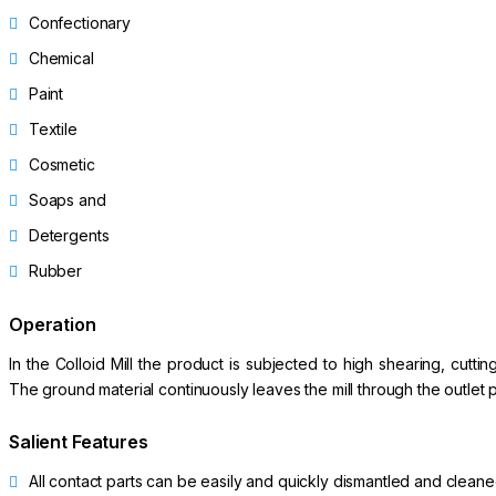
Confectionary
Chemical
Paint
Textile
Cosmetic
Soaps and
Detergents
Rubber
Operation
In the Colloid Mill the product is subjected to high shearing, cut
The ground material continuously leaves the mill through the outlet pi
Salient Features
All contact parts can be easily and quickly dismantled and clean