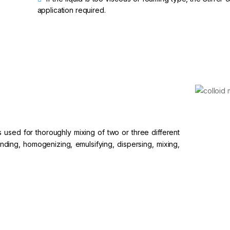
application required.
is used for thoroughly mixing of two or three different
grinding, homogenizing, emulsifying, dispersing, mixing,