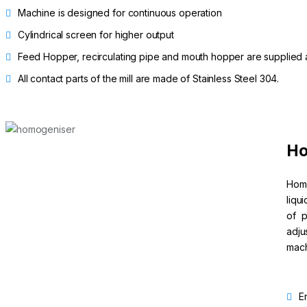
Machine is designed for continuous operation
Cylindrical screen for higher output
Feed Hopper, recirculating pipe and mouth hopper are supplied as
All contact parts of the mill are made of Stainless Steel 304.
Ho
Homo
liqu
of p
adju
mach
E