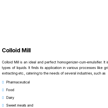
Colloid Mill
Colloid Mill is an ideal and perfect homogenizer-cum-emulsifier. It 
types of liquids. It finds its application in various processes like 
extracting etc., catering to the needs of several industries, such as
Pharmaceutical
Food
Dairy
Sweet meats and