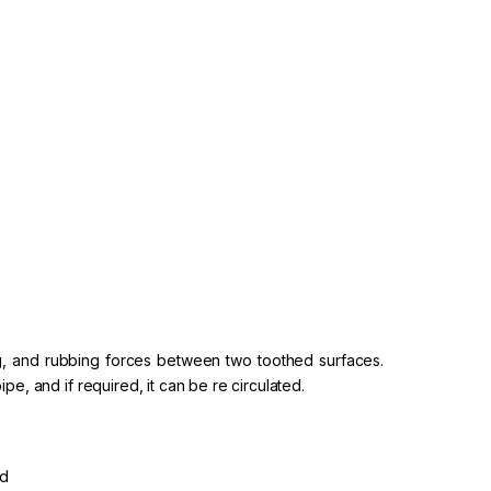
ting, and rubbing forces between two toothed surfaces.
pe, and if required, it can be re circulated.
ed