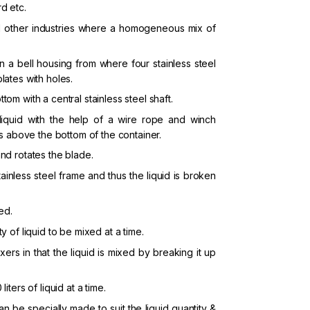
rd etc.
and other industries where a homogeneous mix of
 a bell housing from where four stainless steel
lates with holes.
om with a central stainless steel shaft.
 liquid with the help of a wire rope and winch
es above the bottom of the container.
and rotates the blade.
ainless steel frame and thus the liquid is broken
ed.
y of liquid to be mixed at a time.
rs in that the liquid is mixed by breaking it up
iters of liquid at a time.
can be specially made to suit the liquid quantity &