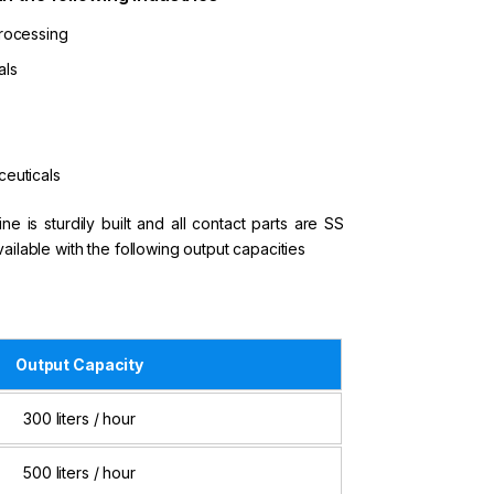
rocessing
als
euticals
e is sturdily built and all contact parts are SS
available with the following output capacities
Output Capacity
300 liters / hour
500 liters / hour