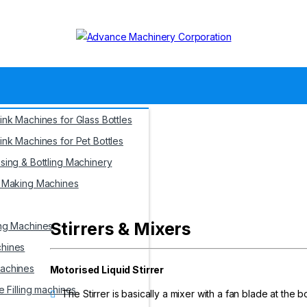
ink Machines for Glass Bottles
ink Machines for Pet Bottles
sing & Bottling Machinery
s Making Machines
Blogs
Videos
Conta
Stirrers & Mixers
ng Machines
hines
achines
Motorised Liquid Stirrer
e Filling machines
The Stirrer is basically a mixer with a fan blade at the b