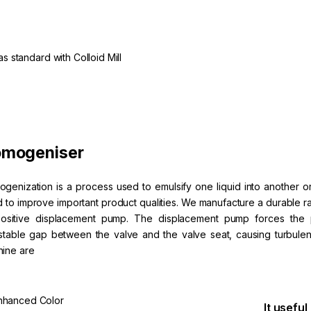
 standard with Colloid Mill
mogeniser
genization is a process used to emulsify one liquid into another or 
id to improve important product qualities. We manufacture a durabl
ositive displacement pump. The displacement pump forces the 
stable gap between the valve and the valve seat, causing turbule
ine are
nhanced Color
It useful