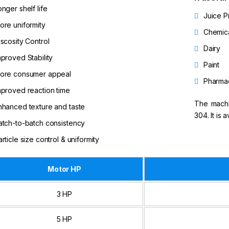
onger shelf life
Juice P
ore uniformity
Chemic
iscosity Control
Dairy
mproved Stability
Paint
ore consumer appeal
Pharmac
mproved reaction time
The machin
nhanced texture and taste
304. It is 
atch-to-batch consistency
article size control & uniformity
Motor HP
3 HP
5 HP