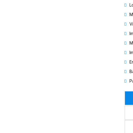
L
M
V
I
M
I
E
B
P