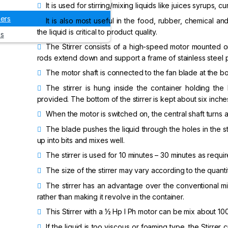
It is used for stirring/mixing liquids like juices syrups, cu
xers
It is also most useful in the food, rubber, chemical 
the liquid is critical to product quality.
us
The Stirrer consists of a high-speed motor mounted on
rods extend down and support a frame of stainless steel p
The motor shaft is connected to the fan blade at the bott
The stirrer is hung inside the container holding the
provided. The bottom of the stirrer is kept about six inch
When the motor is switched on, the central shaft turns 
The blade pushes the liquid through the holes in the st
up into bits and mixes well.
The stirrer is used for 10 minutes – 30 minutes as requir
The size of the stirrer may vary according to the quantit
The stirrer has an advantage over the conventional mixe
rather than making it revolve in the container.
This Stirrer with a ½ Hp I Ph motor can be mix about 100 l
If the liquid is too viscous or foaming type, the Stirrer 