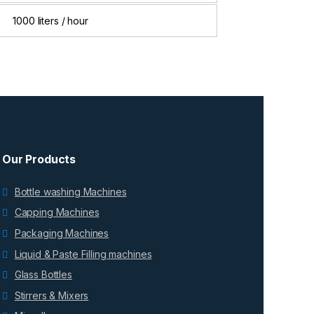
1000 liters / hour
Our Products
Bottle washing Machines
Capping Machines
Packaging Machines
Liquid & Paste Filling machines
Glass Bottles
Stirrers & Mixers