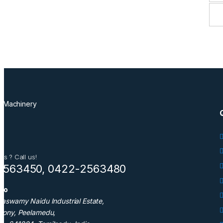
ns ? Call us!
2563450, 0422-2563480
nfo
taswamy Naidu Industrial Estate,
olony, Peelamedu,