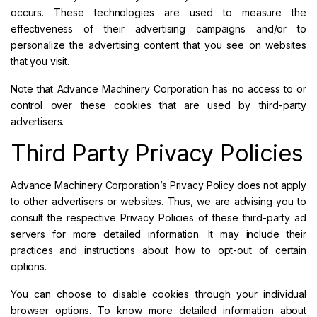
occurs. These technologies are used to measure the
effectiveness of their advertising campaigns and/or to
personalize the advertising content that you see on websites
that you visit.
Note that Advance Machinery Corporation has no access to or
control over these cookies that are used by third-party
advertisers.
Third Party Privacy Policies
Advance Machinery Corporation’s Privacy Policy does not apply
to other advertisers or websites. Thus, we are advising you to
consult the respective Privacy Policies of these third-party ad
servers for more detailed information. It may include their
practices and instructions about how to opt-out of certain
options.
You can choose to disable cookies through your individual
browser options. To know more detailed information about