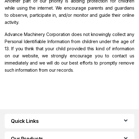
Another part of our priority is adding protection for children
while using the internet. We encourage parents and guardians
to observe, participate in, and/or monitor and guide their online
activity.
Advance Machinery Corporation does not knowingly collect any
Personal Identifiable Information from children under the age of
13. If you think that your child provided this kind of information
on our website, we strongly encourage you to contact us
immediately and we will do our best efforts to promptly remove
such information from our records.
Quick Links
Our Products