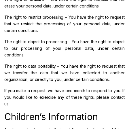
erase your personal data, under certain conditions.
The right to restrict processing – You have the right to request
that we restrict the processing of your personal data, under
certain conditions.
The right to object to processing – You have the right to object
to our processing of your personal data, under certain
conditions.
The right to data portability – You have the right to request that
we transfer the data that we have collected to another
organization, or directly to you, under certain conditions.
If you make a request, we have one month to respond to you. If
you would like to exercise any of these rights, please contact
us.
Children’s Information