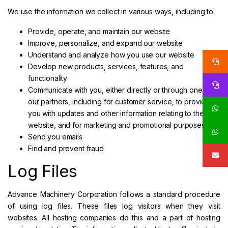
We use the information we collect in various ways, including to:
Provide, operate, and maintain our website
Improve, personalize, and expand our website
Understand and analyze how you use our website
Develop new products, services, features, and
functionality
Communicate with you, either directly or through one of
our partners, including for customer service, to provide
you with updates and other information relating to the
website, and for marketing and promotional purposes
Send you emails
Find and prevent fraud
Log Files
Advance Machinery Corporation follows a standard procedure
of using log files. These files log visitors when they visit
websites. All hosting companies do this and a part of hosting