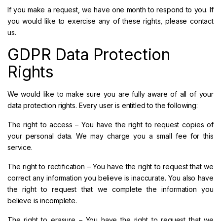
If you make a request, we have one month to respond to you. If
you would like to exercise any of these rights, please contact
us.
GDPR Data Protection
Rights
We would like to make sure you are fully aware of all of your
data protection rights. Every user is entitled to the following:
The right to access – You have the right to request copies of
your personal data. We may charge you a small fee for this
service.
The right to rectification – You have the right to request that we
correct any information you believe is inaccurate. You also have
the right to request that we complete the information you
believe is incomplete.
The right to erasure – You have the right to request that we