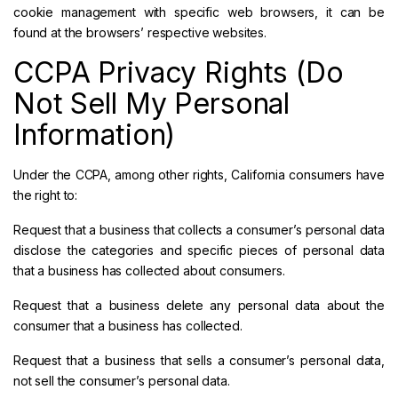
cookie management with specific web browsers, it can be
found at the browsers’ respective websites.
CCPA Privacy Rights (Do
Not Sell My Personal
Information)
Under the CCPA, among other rights, California consumers have
the right to:
Request that a business that collects a consumer’s personal data
disclose the categories and specific pieces of personal data
that a business has collected about consumers.
Request that a business delete any personal data about the
consumer that a business has collected.
Request that a business that sells a consumer’s personal data,
not sell the consumer’s personal data.