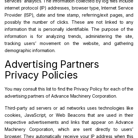
services’ analytics. The information collected by log files include
internet protocol (IP) addresses, browser type, Internet Service
Provider (ISP), date and time stamp, referring/exit pages, and
possibly the number of clicks. These are not linked to any
information that is personally identifiable. The purpose of the
information is for analyzing trends, administering the site,
tracking users’ movement on the website, and gathering
demographic information.
Advertising Partners
Privacy Policies
You may consult this list to find the Privacy Policy for each of the
advertising partners of Advance Machinery Corporation.
Third-party ad servers or ad networks uses technologies like
cookies, JavaScript, or Web Beacons that are used in their
respective advertisements and links that appear on Advance
Machinery Corporation, which are sent directly to users’
browser. They automatically receive your IP address when this