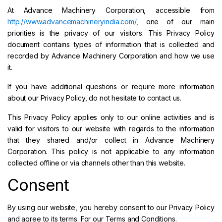
At Advance Machinery Corporation, accessible from
http://www.advancemachineryindia.com/
, one of our main
priorities is the privacy of our visitors. This Privacy Policy
document contains types of information that is collected and
recorded by Advance Machinery Corporation and how we use
it.
If you have additional questions or require more information
about our Privacy Policy, do not hesitate to contact us.
This Privacy Policy applies only to our online activities and is
valid for visitors to our website with regards to the information
that they shared and/or collect in Advance Machinery
Corporation. This policy is not applicable to any information
collected offline or via channels other than this website.
Consent
By using our website, you hereby consent to our Privacy Policy
and agree to its terms. For our Terms and Conditions.