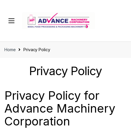
Home
Privacy Policy
Privacy Policy
Privacy Policy for
Advance Machinery
Corporation