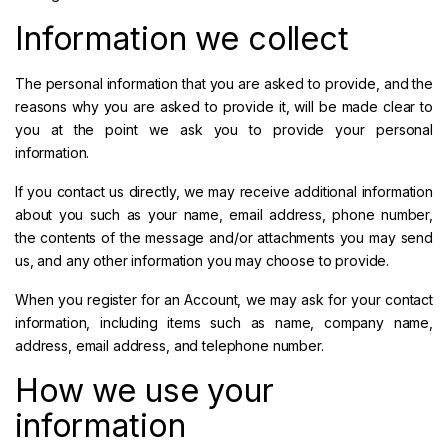
Information we collect
The personal information that you are asked to provide, and the
reasons why you are asked to provide it, will be made clear to
you at the point we ask you to provide your personal
information.
If you contact us directly, we may receive additional information
about you such as your name, email address, phone number,
the contents of the message and/or attachments you may send
us, and any other information you may choose to provide.
When you register for an Account, we may ask for your contact
information, including items such as name, company name,
address, email address, and telephone number.
How we use your
information