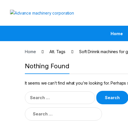
Home
Home
Att. Tags
Soft Drinnk machines for g
Nothing Found
It seems we can’t find what you’re looking for. Perhaps
Search
for:
Search
for: