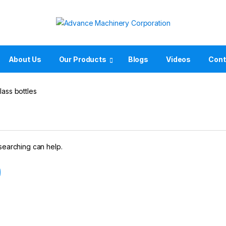
About Us
Our Products
Blogs
Videos
Cont
lass bottles
 searching can help.