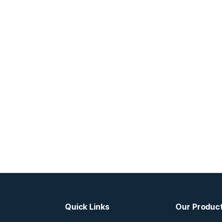
Quick Links
Our Produc