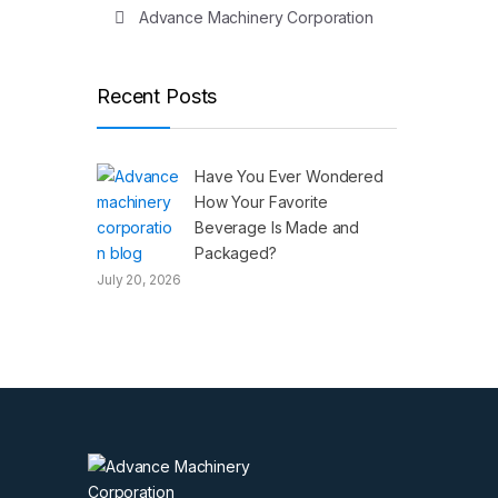
Advance Machinery Corporation
Recent Posts
Have You Ever Wondered
How Your Favorite
Beverage Is Made and
Packaged?
July 20, 2026