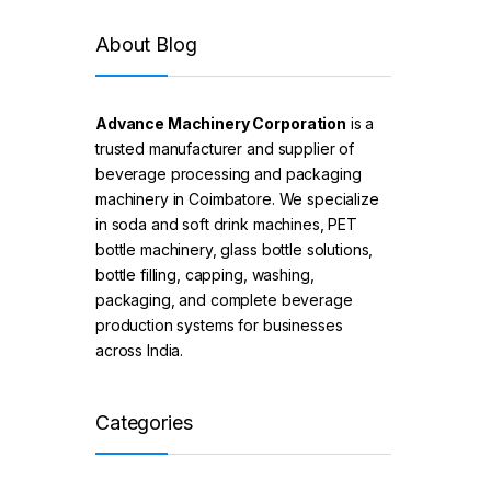
About Blog
Advance Machinery Corporation
is a
trusted manufacturer and supplier of
beverage processing and packaging
machinery in Coimbatore. We specialize
in soda and soft drink machines, PET
bottle machinery, glass bottle solutions,
bottle filling, capping, washing,
packaging, and complete beverage
production systems for businesses
across India.
Categories