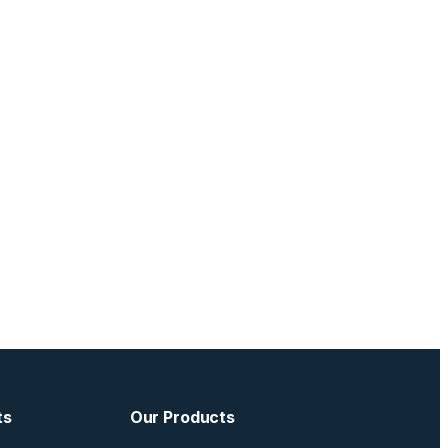
ts
Our Products